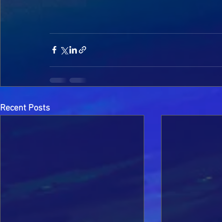
Recent Posts