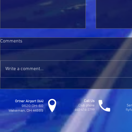
Comments
Kaylee Solos
Write a comment...
Jim Seymours Check Ride
Call Us
Ortner Airport (I64)
9620 OH-60
Club phone
Sen
440-414-3799
fly
Wakeman, OH 44889