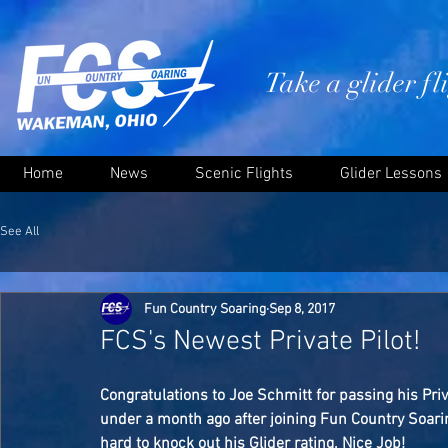
Take a glider f
Home
News
Scenic Flights
Glider Lessons
See All
Fun Country Soaring
Sep 8, 2017
FCS's Newest Private Pilot!
Congratulations to Joe Schmitt for passing his Priva
under a month ago after joining Fun Country Soaring
hard to knock out his Glider rating. Nice Job!