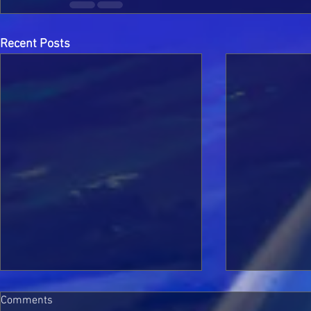
Recent Posts
Comments