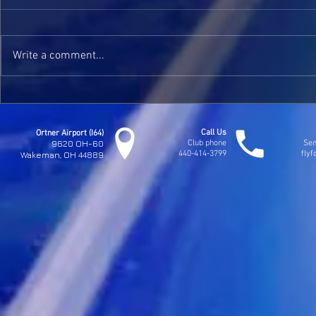
Kaylee Solos
Write a comment...
Jim Seymours Check Ride
Call Us
Ortner Airport (I64)
9620 OH-60
Club phone
Sen
440-414-3799
fly
Wakeman, OH 44889