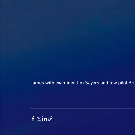
James with examiner Jim Sayers and tow pilot Bru