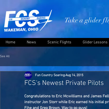
Take a glider f
Home
News
Scenic Flights
Glider Lessons
See All
Fun Country Soaring
Aug 14, 2015
FCS's Newest Private Pilots
Congratulations to Eric Mcwilliams and James Fell
instructor Jon Storr while Eric earned his initial pri
Fihe and Greg Brown. Way to go guys! 