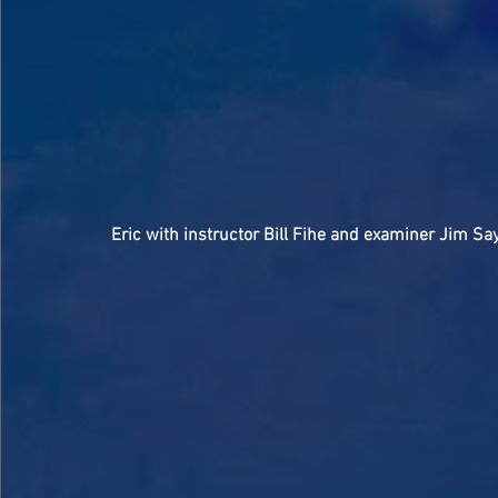
Eric with instructor Bill Fihe and examiner Jim Sa